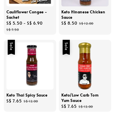
Cauliflower Congee -
Keto Hinanese Chicken
Sachet
Sauce
Sale
S$ 5.50
-
S$ 6.90
Regular
Sale
S$ 8.50
Regular
S$ 12.00
price
price
price
price
S$ 7.50
Sale
Sale
Keto Thai Spicy Sauce
Keto/Low Carb Tom
Yum Sauce
Sale
S$ 7.65
Regular
S$ 12.00
Sale
S$ 7.65
Regular
price
price
S$ 12.00
price
price