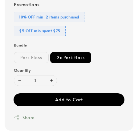
Promotions
10% OFF min. 2 items purchased
$5 OFF min spent $75
Bundle
Pork Floss
2x Pork floss
Quantity
Add to Cart
Share