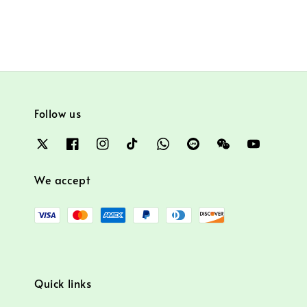
Follow us
We accept
Quick links