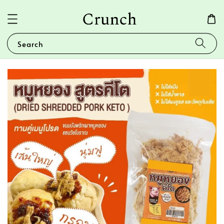
Search