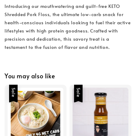
Introducing our mouthwatering and guilt-free KETO
Shredded Pork Floss, the ultimate low-carb snack for
health-conscious individuals looking to fuel their active
lifestyles with high protein goodness. Crafted with
precision and dedication, this savory treat is a
testament to the fusion of flavor and nutrition.
You may also like
Sale
Sale