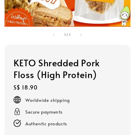
1
/
1
KETO Shredded Pork
Floss (High Protein)
Regular
S$ 18.90
price
Worldwide shipping
Secure payments
Authentic products