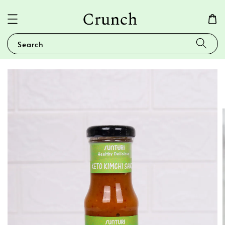
Search