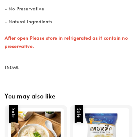
- No Preservative
- Natural Ingredients
After open Please store in refrigerated as it contain no
preservative.
150ML
You may also like
Sale
Sale