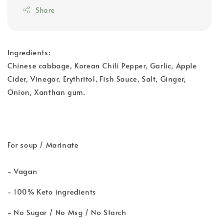
Share
Ingredients:
Chinese cabbage, Korean Chili Pepper, Garlic, Apple
Cider, Vinegar, Erythritol, Fish Sauce, Salt, Ginger,
Onion, Xanthan gum.
For soup / Marinate
- Vagan
- 100% Keto ingredients
- No Sugar / No Msg / No Starch