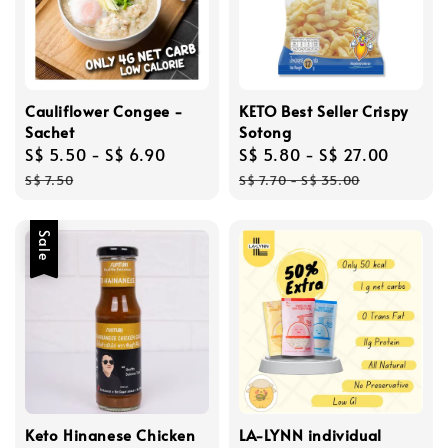
Cauliflower Congee -
KETO Best Seller Crispy
Sachet
Sotong
Sale
S$ 5.50
-
S$ 6.90
Regular
Sale
S$ 5.80
-
S$ 27.00
Regul
price
price
price
price
S$ 7.50
S$ 7.70
-
S$ 35.00
Sale
Keto Hinanese Chicken
LA-LYNN individual