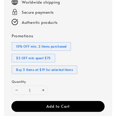
Worldwide shipping
Secure payments
Authentic products
Promotions
10% OFF min. 2 items purchased
$5 OFF min spent $75
Buy 3 items at $19 for selected items
Quantity
Add to Cart