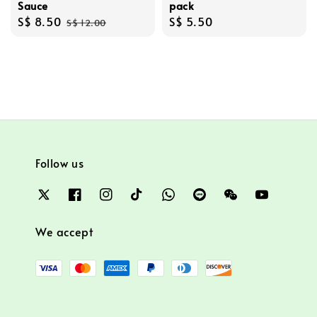
Sauce
pack
Sale
S$ 8.50
Regular
Regular
S$ 5.50
S$ 12.00
price
price
price
Follow us
We accept