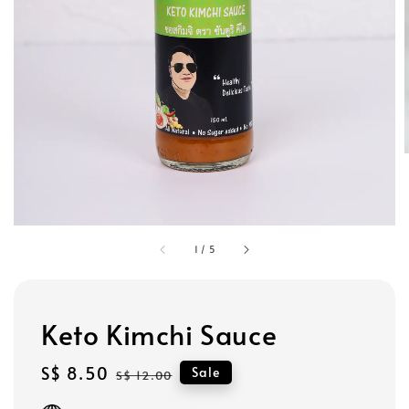
1
/
5
Keto Kimchi Sauce
Sale
S$ 8.50
Regular
Sale
S$ 12.00
price
price