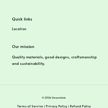
Quick links
Location
Our mission
Quality materials, good designs, craftsmanship
and sustainability.
© 2026 Umamiketo
Terms of Service
Privacy Policy
Refund Policy
|
|