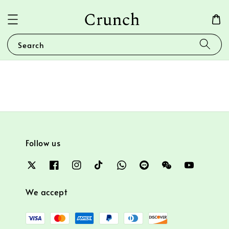
Search
Follow us
We accept