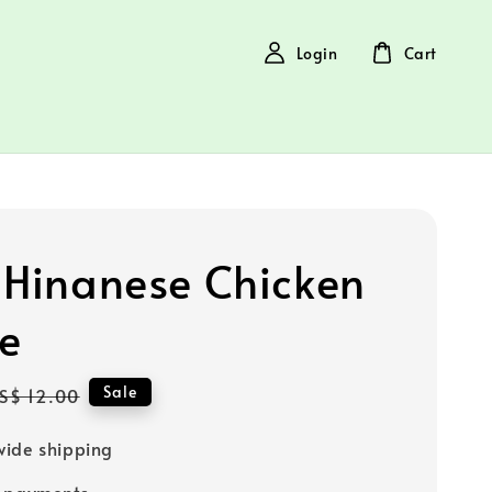
Login
Cart
 Hinanese Chicken
e
Regular
Sale
S$ 12.00
price
ide shipping
e payments