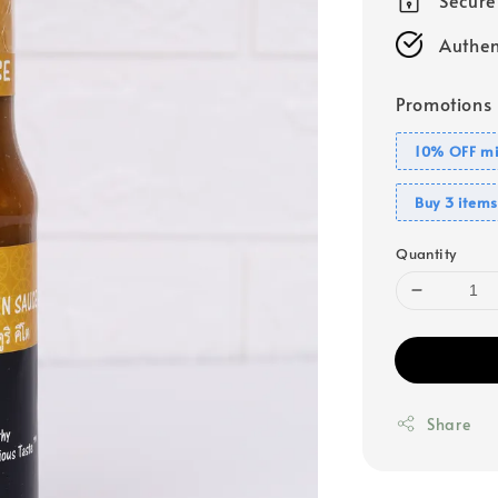
Authen
Promotions
10% OFF mi
Buy 3 items
Quantity
Share