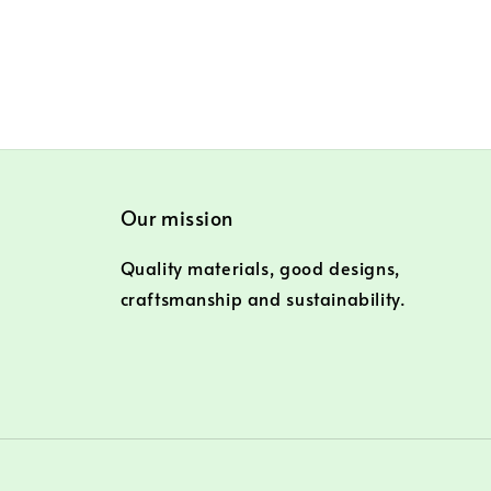
Our mission
Quality materials, good designs,
craftsmanship and sustainability.