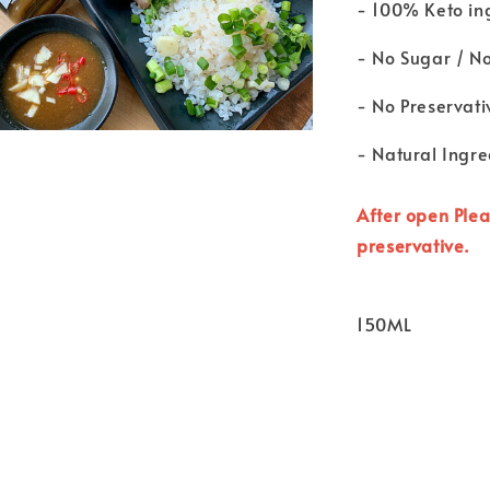
- 100% Keto in
- No Sugar / N
- No Preservati
- Natural Ingre
After open Plea
preservative.
150ML