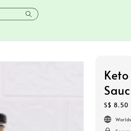
Keto
Sauc
Sale
S$ 8.50
price
Worldw
Secur