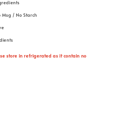
gredients
o Msg / No Starch
ve
dients
se store in refrigerated as it contain no