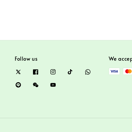
Follow us
We acce