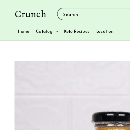
Search
Home
Catalog
Keto Recipes
Location