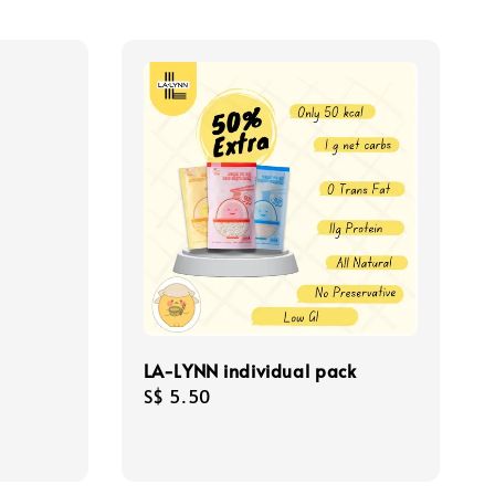
m
LA-LYNN individual pack
Regular
S$ 5.50
price