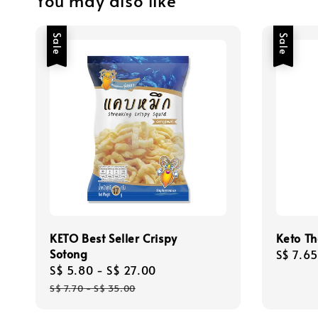
You may also like
Sale
Sale
KETO Best Seller Crispy
Keto Th
Sotong
Sale
S$ 7.65
Sale
S$ 5.80
-
S$ 27.00
Regular
price
price
price
S$ 7.70
-
S$ 35.00