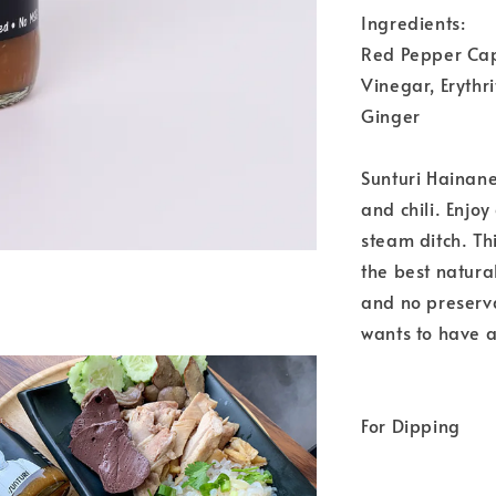
Ingredients:
Red Pepper Cap
Vinegar, Erythri
Ginger
Sunturi Hainane
and chili. Enjoy
steam ditch. T
the best natur
and no preserv
wants to have 
For Dipping