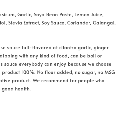
sicum, Garlic, Soya Bean Paste, Lemon Juice,
tol, Stevia Extract, Soy Sauce, Coriander, Galangal,
se sauce full-flavored of cilantro garlic, ginger
 dipping with any kind of food, can be boil or
his sauce everybody can enjoy because we choose
al product 100%. No flour added, no sugar, no MSG
ative product. We recommend for people who
a good health.