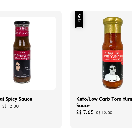
Sale
ai Spicy Sauce
Keto/Low Carb Tom Yu
Sauce
Regular
S$ 12.00
Sale
S$ 7.65
Regular
price
S$ 12.00
price
price