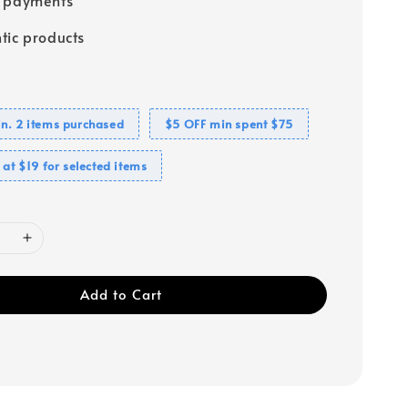
tic products
n. 2 items purchased
$5 OFF min spent $75
 at $19 for selected items
Add to Cart