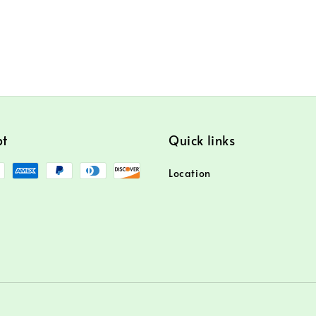
pt
Quick links
Location